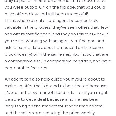
only to place an offer on a home and discover that
you were outbid. Or, on the flip side, that you could
have offered less and still been successful!
This is where a real estate agent becomes truly
valuable in the process; they've seen offers that flew
and offers that flopped, and they do this every day. If
you're not working with an agent yet, find one and
ask for some data about homes sold on the same
block (ideally) or in the same neighborhood that are
a comparable size, in comparable condition, and have
comparable features.
An agent can also help guide you if you're about to
make an offer that's bound to be rejected because
it's too far below market standards -- or if you might
be able to get a deal because a home has been
languishing on the market for longer than normal
and the sellers are reducing the price weekly.