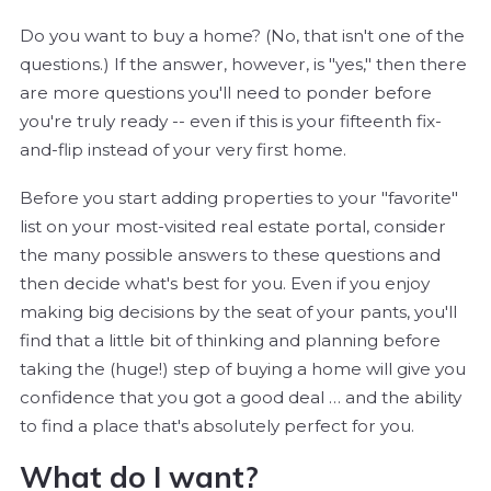
Do you want to buy a home? (No, that isn't one of the
questions.) If the answer, however, is "yes," then there
are more questions you'll need to ponder before
you're truly ready -- even if this is your fifteenth fix-
and-flip instead of your very first home.
Before you start adding properties to your "favorite"
list on your most-visited real estate portal, consider
the many possible answers to these questions and
then decide what's best for you. Even if you enjoy
making big decisions by the seat of your pants, you'll
find that a little bit of thinking and planning before
taking the (huge!) step of buying a home will give you
confidence that you got a good deal … and the ability
to find a place that's absolutely perfect for you.
What do I want?