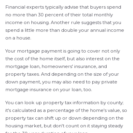
Financial experts typically advise that buyers spend
no more than 30 percent of their total monthly
income on housing. Another rule suggests that you
spend a little more than double your annual income
on a house.
Your mortgage payment is going to cover not only
the cost of the home itself, but also interest on the
mortgage loan, homeowners' insurance, and
property taxes. And depending on the size of your
down payment, you may also need to pay private
mortgage insurance on your loan, too.
You can look up property tax information by county;
it's calculated as a percentage of the home's value, so
property tax can shift up or down depending on the
housing market, but don't count on it staying steady