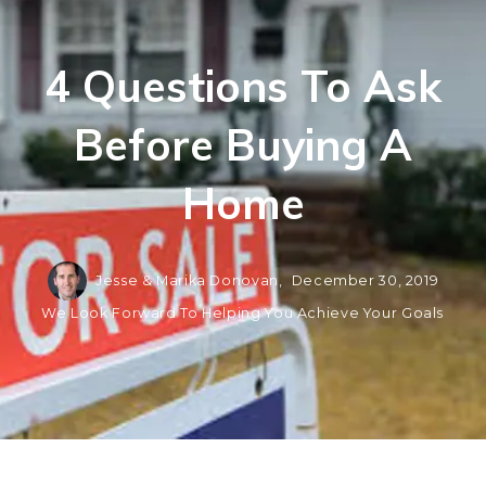
4 Questions To Ask
Before Buying A
Home
Jesse & Marika Donovan,
December 30, 2019
We Look Forward To Helping You Achieve Your Goals