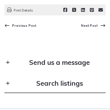
Print Details
Previous Post
Next Post
Send us a message
First Name*
Search listings
Last Name*