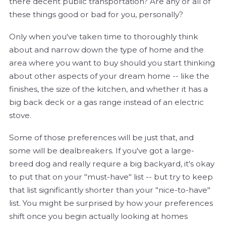
there decent public transportation? Are any or all of
these things good or bad for you, personally?
Only when you've taken time to thoroughly think
about and narrow down the type of home and the
area where you want to buy should you start thinking
about other aspects of your dream home -- like the
finishes, the size of the kitchen, and whether it has a
big back deck or a gas range instead of an electric
stove.
Some of those preferences will be just that, and
some will be dealbreakers. If you've got a large-
breed dog and really require a big backyard, it's okay
to put that on your "must-have" list -- but try to keep
that list significantly shorter than your "nice-to-have"
list. You might be surprised by how your preferences
shift once you begin actually looking at homes