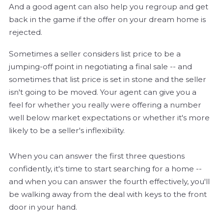
And a good agent can also help you regroup and get
back in the game if the offer on your dream home is
rejected.
Sometimes a seller considers list price to be a
jumping-off point in negotiating a final sale -- and
sometimes that list price is set in stone and the seller
isn't going to be moved. Your agent can give you a
feel for whether you really were offering a number
well below market expectations or whether it's more
likely to be a seller's inflexibility.
When you can answer the first three questions
confidently, it's time to start searching for a home --
and when you can answer the fourth effectively, you'll
be walking away from the deal with keys to the front
door in your hand.