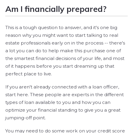
Am I financially prepared?
This is a tough question to answer, and it's one big
reason why you might want to start talking to real
estate professionals early on in the process -- there's
a lot you can do to help make this purchase one of
the smartest financial decisions of your life, and most
of it happens before you start dreaming up that
perfect place to live.
If you aren't already connected with a loan officer,
start here. These people are experts in the different
types of loan available to you and how you can
optimize your financial standing to give you a great
jumping-off point.
You may need to do some work on your credit score