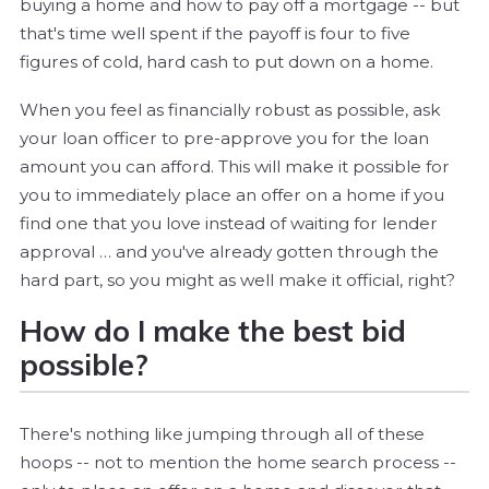
buying a home and how to pay off a mortgage -- but
that's time well spent if the payoff is four to five
figures of cold, hard cash to put down on a home.
When you feel as financially robust as possible, ask
your loan officer to pre-approve you for the loan
amount you can afford. This will make it possible for
you to immediately place an offer on a home if you
find one that you love instead of waiting for lender
approval … and you've already gotten through the
hard part, so you might as well make it official, right?
How do I make the best bid
possible?
There's nothing like jumping through all of these
hoops -- not to mention the home search process --