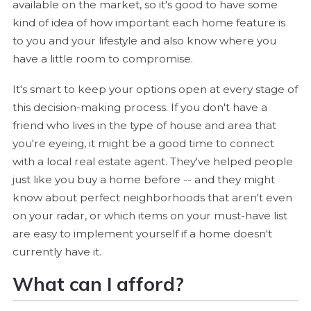
available on the market, so it's good to have some
kind of idea of how important each home feature is
to you and your lifestyle and also know where you
have a little room to compromise.
It's smart to keep your options open at every stage of
this decision-making process. If you don't have a
friend who lives in the type of house and area that
you're eyeing, it might be a good time to connect
with a local real estate agent. They've helped people
just like you buy a home before -- and they might
know about perfect neighborhoods that aren't even
on your radar, or which items on your must-have list
are easy to implement yourself if a home doesn't
currently have it.
What can I afford?