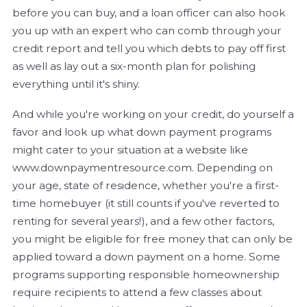
before you can buy, and a loan officer can also hook
you up with an expert who can comb through your
credit report and tell you which debts to pay off first
as well as lay out a six-month plan for polishing
everything until it's shiny.
And while you're working on your credit, do yourself a
favor and look up what down payment programs
might cater to your situation at a website like
www.downpaymentresource.com. Depending on
your age, state of residence, whether you're a first-
time homebuyer (it still counts if you've reverted to
renting for several years!), and a few other factors,
you might be eligible for free money that can only be
applied toward a down payment on a home. Some
programs supporting responsible homeownership
require recipients to attend a few classes about