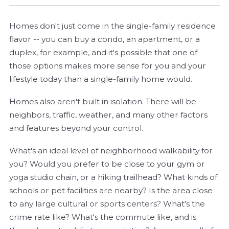
Homes don't just come in the single-family residence
flavor -- you can buy a condo, an apartment, or a
duplex, for example, and it's possible that one of
those options makes more sense for you and your
lifestyle today than a single-family home would.
Homes also aren't built in isolation. There will be
neighbors, traffic, weather, and many other factors
and features beyond your control.
What's an ideal level of neighborhood walkability for
you? Would you prefer to be close to your gym or
yoga studio chain, or a hiking trailhead? What kinds of
schools or pet facilities are nearby? Is the area close
to any large cultural or sports centers? What's the
crime rate like? What's the commute like, and is