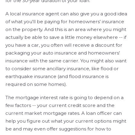
for the 30-year duration of your loan.
A local insurance agent can also give you a good idea
of what you'll be paying for homeowners' insurance
on the property. And this is an area where you might
actually be able to save a little money elsewhere -- if
you have a car, you often will receive a discount for
packaging your auto insurance and homeowners'
insurance with the same carrier. You might also want
to consider some ancillary insurance, like flood or
earthquake insurance (and flood insurance is
required on some homes).
The mortgage interest rate is going to depend on a
few factors -- your current credit score and the
current market mortgage rates. A loan officer can
help you figure out what your current options might
be and may even offer suggestions for how to