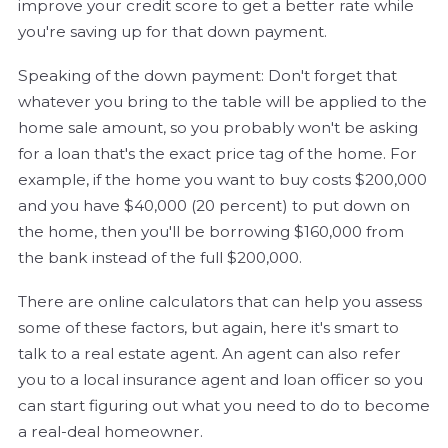
improve your credit score to get a better rate while
you're saving up for that down payment.
Speaking of the down payment: Don't forget that
whatever you bring to the table will be applied to the
home sale amount, so you probably won't be asking
for a loan that's the exact price tag of the home. For
example, if the home you want to buy costs $200,000
and you have $40,000 (20 percent) to put down on
the home, then you'll be borrowing $160,000 from
the bank instead of the full $200,000.
There are online calculators that can help you assess
some of these factors, but again, here it's smart to
talk to a real estate agent. An agent can also refer
you to a local insurance agent and loan officer so you
can start figuring out what you need to do to become
a real-deal homeowner.