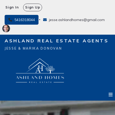
Sign In
Sign Up
5416318044
jesse.ashlandhomes@gmail.com
ASHLAND REAL ESTATE AGENTS
JESSE & MARIKA DONOVAN