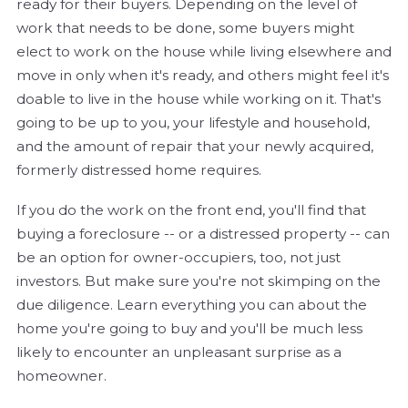
ready for their buyers. Depending on the level of
work that needs to be done, some buyers might
elect to work on the house while living elsewhere and
move in only when it's ready, and others might feel it's
doable to live in the house while working on it. That's
going to be up to you, your lifestyle and household,
and the amount of repair that your newly acquired,
formerly distressed home requires.
If you do the work on the front end, you'll find that
buying a foreclosure -- or a distressed property -- can
be an option for owner-occupiers, too, not just
investors. But make sure you're not skimping on the
due diligence. Learn everything you can about the
home you're going to buy and you'll be much less
likely to encounter an unpleasant surprise as a
homeowner.