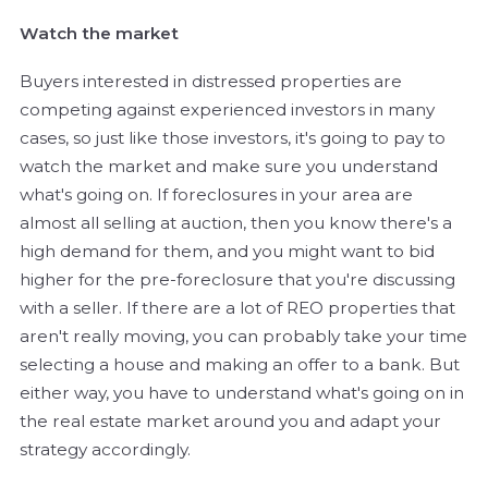
Watch the market
Buyers interested in distressed properties are
competing against experienced investors in many
cases, so just like those investors, it's going to pay to
watch the market and make sure you understand
what's going on. If foreclosures in your area are
almost all selling at auction, then you know there's a
high demand for them, and you might want to bid
higher for the pre-foreclosure that you're discussing
with a seller. If there are a lot of REO properties that
aren't really moving, you can probably take your time
selecting a house and making an offer to a bank. But
either way, you have to understand what's going on in
the real estate market around you and adapt your
strategy accordingly.