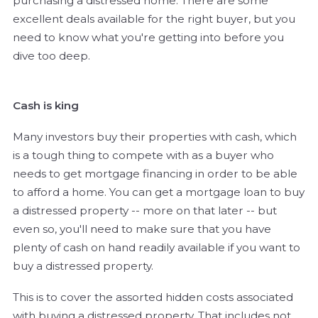
purchasing a distressed home. There are some
excellent deals available for the right buyer, but you
need to know what you're getting into before you
dive too deep.
Cash is king
Many investors buy their properties with cash, which
is a tough thing to compete with as a buyer who
needs to get mortgage financing in order to be able
to afford a home. You can get a mortgage loan to buy
a distressed property -- more on that later -- but
even so, you'll need to make sure that you have
plenty of cash on hand readily available if you want to
buy a distressed property.
This is to cover the assorted hidden costs associated
with buying a distressed property. That includes not