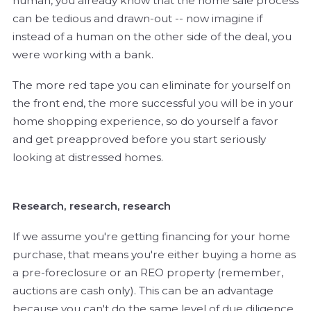
human, you already know that the home sale process
can be tedious and drawn-out -- now imagine if
instead of a human on the other side of the deal, you
were working with a bank.
The more red tape you can eliminate for yourself on
the front end, the more successful you will be in your
home shopping experience, so do yourself a favor
and get preapproved before you start seriously
looking at distressed homes.
Research, research, research
If we assume you're getting financing for your home
purchase, that means you're either buying a home as
a pre-foreclosure or an REO property (remember,
auctions are cash only). This can be an advantage
because you can't do the same level of due diligence