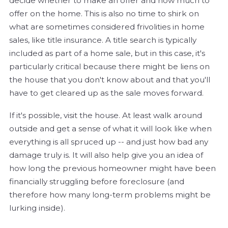
decide whether to make an offer and how much to
offer on the home. This is also no time to shirk on
what are sometimes considered frivolities in home
sales, like title insurance. A title search is typically
included as part of a home sale, but in this case, it's
particularly critical because there might be liens on
the house that you don't know about and that you'll
have to get cleared up as the sale moves forward.
If it's possible, visit the house. At least walk around
outside and get a sense of what it will look like when
everything is all spruced up -- and just how bad any
damage truly is. It will also help give you an idea of
how long the previous homeowner might have been
financially struggling before foreclosure (and
therefore how many long-term problems might be
lurking inside).