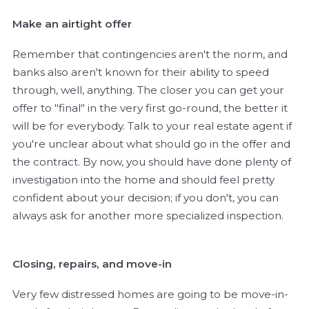
Make an airtight offer
Remember that contingencies aren't the norm, and
banks also aren't known for their ability to speed
through, well, anything. The closer you can get your
offer to "final" in the very first go-round, the better it
will be for everybody. Talk to your real estate agent if
you're unclear about what should go in the offer and
the contract. By now, you should have done plenty of
investigation into the home and should feel pretty
confident about your decision; if you don't, you can
always ask for another more specialized inspection.
Closing, repairs, and move-in
Very few distressed homes are going to be move-in-