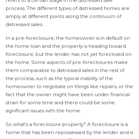
refers to a certain stage in the distressed sale
process. The different types of distressed homes are
simply at different points along the continuum of
distressed sales.
In a pre-foreclosure, the homeowner is in default on
the home loan and the property is heading toward
foreclosure, but the lender has not yet foreclosed on
the home. Some aspects of pre-foreclosures make
them comparable to distressed sales in the rest of
the process, such as the typical inability of the
homeowner to negotiate on things like repairs, or the
fact that the owner might have been under financial
strain for some time and there could be some
significant issues with the home.
So what's a foreclosure property? A foreclosure is a
home that has been repossessed by the lender and is