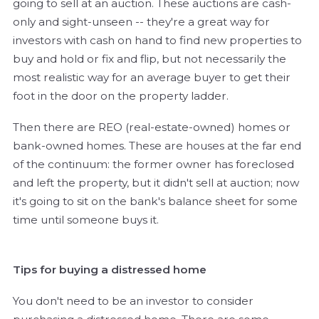
going to sell at an auction. These auctions are cash-
only and sight-unseen -- they're a great way for
investors with cash on hand to find new properties to
buy and hold or fix and flip, but not necessarily the
most realistic way for an average buyer to get their
foot in the door on the property ladder.
Then there are REO (real-estate-owned) homes or
bank-owned homes. These are houses at the far end
of the continuum: the former owner has foreclosed
and left the property, but it didn't sell at auction; now
it's going to sit on the bank's balance sheet for some
time until someone buys it.
Tips for buying a distressed home
You don't need to be an investor to consider