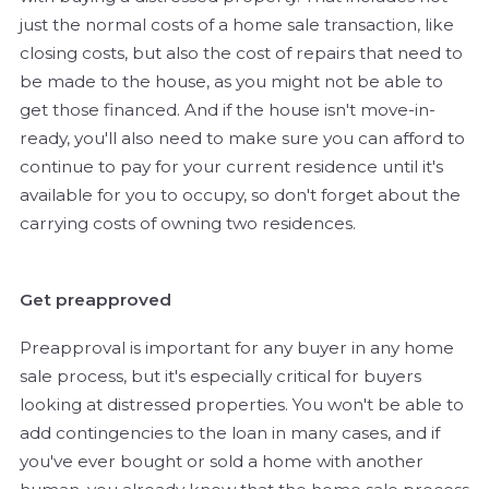
just the normal costs of a home sale transaction, like
closing costs, but also the cost of repairs that need to
be made to the house, as you might not be able to
get those financed. And if the house isn't move-in-
ready, you'll also need to make sure you can afford to
continue to pay for your current residence until it's
available for you to occupy, so don't forget about the
carrying costs of owning two residences.
Get preapproved
Preapproval is important for any buyer in any home
sale process, but it's especially critical for buyers
looking at distressed properties. You won't be able to
add contingencies to the loan in many cases, and if
you've ever bought or sold a home with another