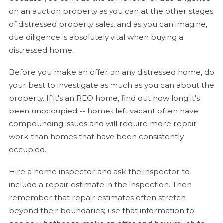
on an auction property as you can at the other stages
of distressed property sales, and as you can imagine,
due diligence is absolutely vital when buying a
distressed home.
Before you make an offer on any distressed home, do
your best to investigate as much as you can about the
property. If it's an REO home, find out how long it's
been unoccupied -- homes left vacant often have
compounding issues and will require more repair
work than homes that have been consistently
occupied.
Hire a home inspector and ask the inspector to
include a repair estimate in the inspection. Then
remember that repair estimates often stretch
beyond their boundaries; use that information to