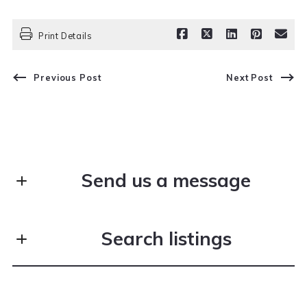
Print Details
Previous Post
Next Post
Send us a message
First Name*
Search listings
Last Name*