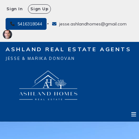
Sign In
Sign Up
5416318044
jesse.ashlandhomes@gmail.com
ASHLAND REAL ESTATE AGENTS
JESSE & MARIKA DONOVAN