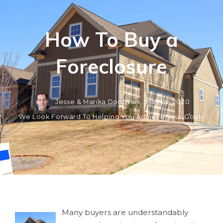
How To Buy a
Foreclosure
Jesse & Marika Donovan,
May 29, 2020
We Look Forward To Helping You Achieve Your Goals
Many buyers are understandably