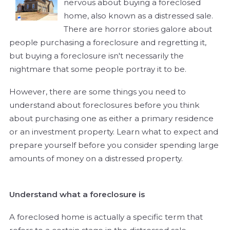
nervous about buying a foreclosed
home, also known as a distressed sale.
There are horror stories galore about
people purchasing a foreclosure and regretting it,
but buying a foreclosure isn't necessarily the
nightmare that some people portray it to be.
However, there are some things you need to
understand about foreclosures before you think
about purchasing one as either a primary residence
or an investment property. Learn what to expect and
prepare yourself before you consider spending large
amounts of money on a distressed property.
Understand what a foreclosure is
A foreclosed home is actually a specific term that