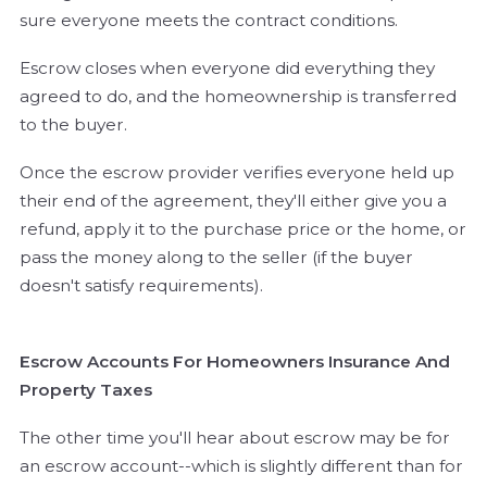
sure everyone meets the contract conditions.
Escrow closes when everyone did everything they
agreed to do, and the homeownership is transferred
to the buyer.
Once the escrow provider verifies everyone held up
their end of the agreement, they'll either give you a
refund, apply it to the purchase price or the home, or
pass the money along to the seller (if the buyer
doesn't satisfy requirements).
Escrow Accounts For Homeowners Insurance And
Property Taxes
The other time you'll hear about escrow may be for
an escrow account--which is slightly different than for