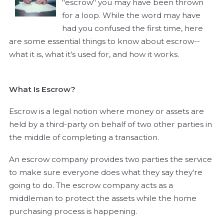
"escrow" you may have been thrown
for a loop. While the word may have
had you confused the first time, here
are some essential things to know about escrow--
what it is, what it's used for, and how it works.
What Is Escrow?
Escrow is a legal notion where money or assets are
held by a third-party on behalf of two other parties in
the middle of completing a transaction.
An escrow company provides two parties the service
to make sure everyone does what they say they're
going to do. The escrow company acts as a
middleman to protect the assets while the home
purchasing process is happening.