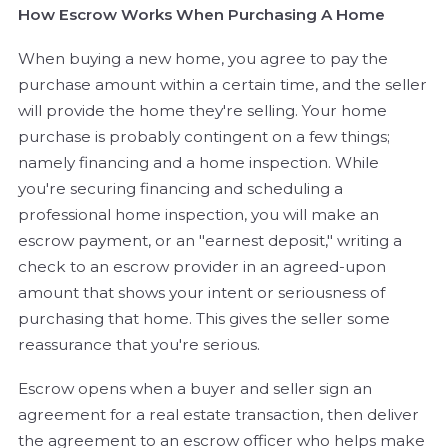
How Escrow Works When Purchasing A Home
When buying a new home, you agree to pay the
purchase amount within a certain time, and the seller
will provide the home they're selling. Your home
purchase is probably contingent on a few things;
namely financing and a home inspection. While
you're securing financing and scheduling a
professional home inspection, you will make an
escrow payment, or an "earnest deposit," writing a
check to an escrow provider in an agreed-upon
amount that shows your intent or seriousness of
purchasing that home. This gives the seller some
reassurance that you're serious.
Escrow opens when a buyer and seller sign an
agreement for a real estate transaction, then deliver
the agreement to an escrow officer who helps make