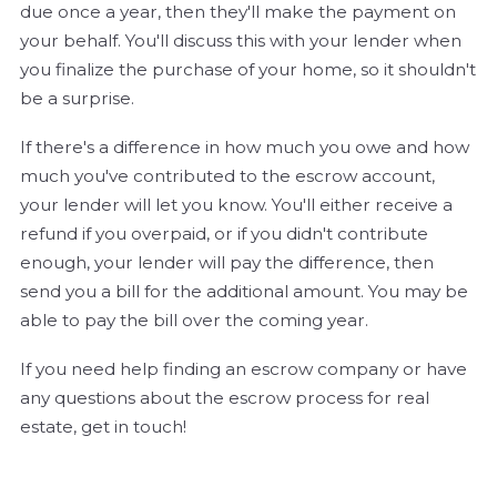
due once a year, then they'll make the payment on
your behalf. You'll discuss this with your lender when
you finalize the purchase of your home, so it shouldn't
be a surprise.
If there's a difference in how much you owe and how
much you've contributed to the escrow account,
your lender will let you know. You'll either receive a
refund if you overpaid, or if you didn't contribute
enough, your lender will pay the difference, then
send you a bill for the additional amount. You may be
able to pay the bill over the coming year.
If you need help finding an escrow company or have
any questions about the escrow process for real
estate, get in touch!