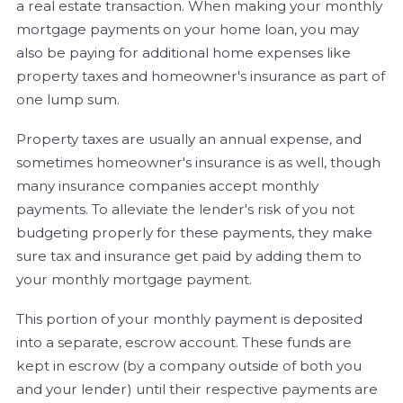
a real estate transaction. When making your monthly
mortgage payments on your home loan, you may
also be paying for additional home expenses like
property taxes and homeowner's insurance as part of
one lump sum.
Property taxes are usually an annual expense, and
sometimes homeowner's insurance is as well, though
many insurance companies accept monthly
payments. To alleviate the lender's risk of you not
budgeting properly for these payments, they make
sure tax and insurance get paid by adding them to
your monthly mortgage payment.
This portion of your monthly payment is deposited
into a separate, escrow account. These funds are
kept in escrow (by a company outside of both you
and your lender) until their respective payments are