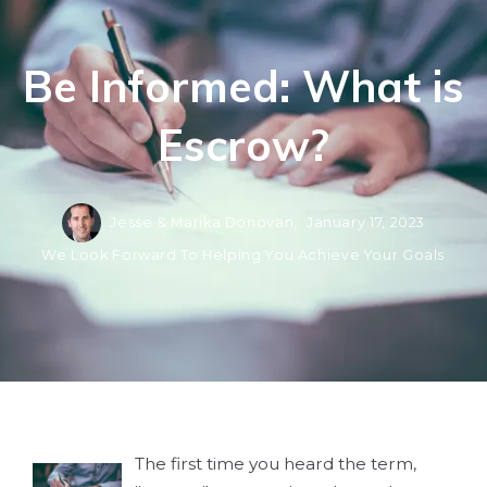
Be Informed: What is
Escrow?
Jesse & Marika Donovan,
January 17, 2023
We Look Forward To Helping You Achieve Your Goals
The first time you heard the term,