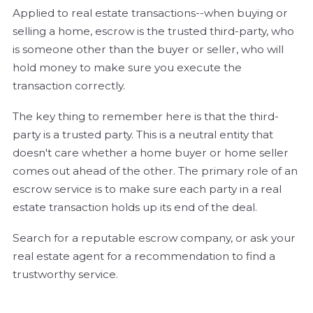
Applied to real estate transactions--when buying or
selling a home, escrow is the trusted third-party, who
is someone other than the buyer or seller, who will
hold money to make sure you execute the
transaction correctly.
The key thing to remember here is that the third-
party is a trusted party. This is a neutral entity that
doesn't care whether a home buyer or home seller
comes out ahead of the other. The primary role of an
escrow service is to make sure each party in a real
estate transaction holds up its end of the deal.
Search for a reputable escrow company, or ask your
real estate agent for a recommendation to find a
trustworthy service.