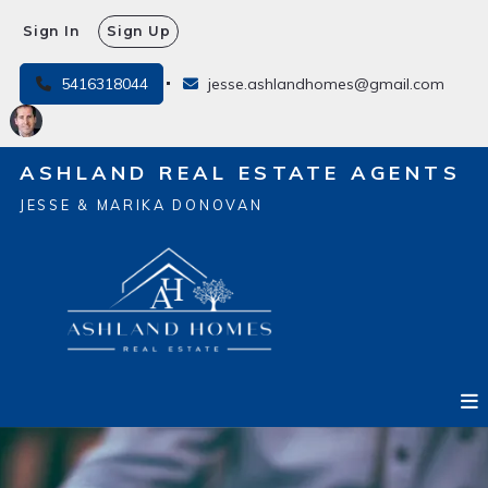
Sign In
Sign Up
5416318044
jesse.ashlandhomes@gmail.com
ASHLAND REAL ESTATE AGENTS
JESSE & MARIKA DONOVAN