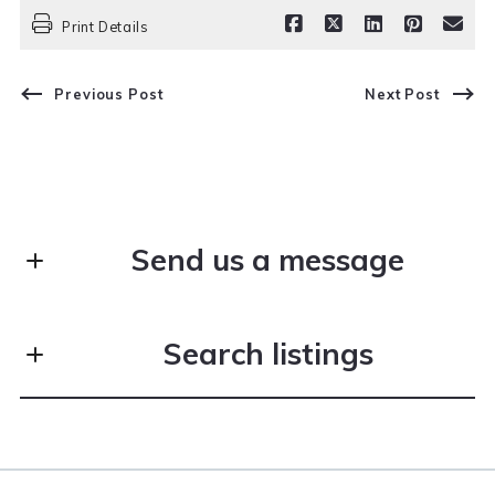
Print Details
Previous Post
Next Post
Send us a message
First Name*
Search listings
Last Name*
Enter city, zip, neighborhood, address…